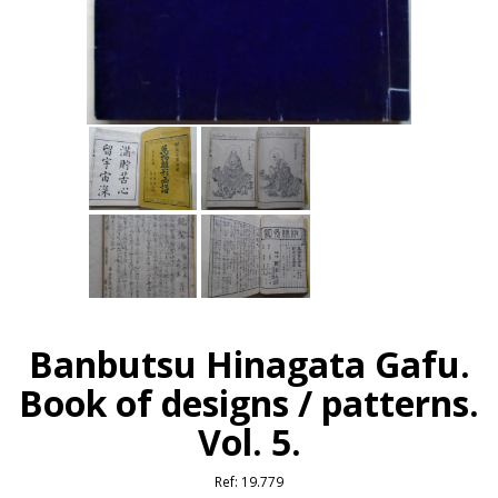
Banbutsu Hinagata Gafu.
Book of designs / patterns.
Vol. 5.
Ref:
19.779