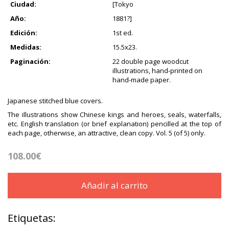
Ciudad:
[Tokyo
Año:
1881?]
Edición:
1st ed.
Medidas:
15.5x23.
Paginación:
22 double page woodcut
illustrations, hand-printed on
hand-made paper.
Japanese stitched blue covers.
The illustrations show Chinese kings and heroes, seals, waterfalls,
etc. English translation (or brief explanation) pencilled at the top of
each page, otherwise, an attractive, clean copy. Vol. 5 (of 5) only.
108.00€
Añadir al carrito
Etiquetas: