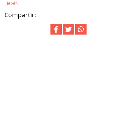
Japón
Compartir: