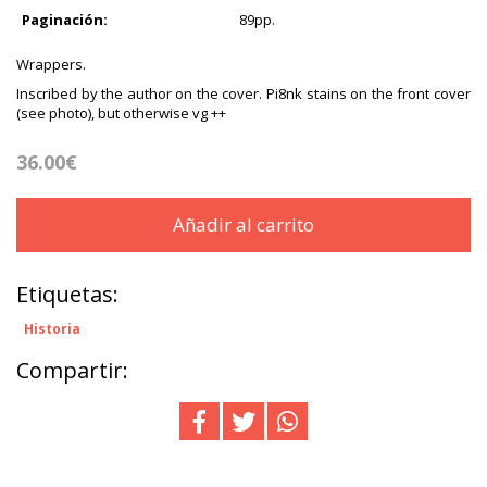
Paginación:
89pp.
Wrappers.
Inscribed by the author on the cover. Pi8nk stains on the front cover
(see photo), but otherwise vg ++
36.00€
Añadir al carrito
Etiquetas:
Historia
Compartir: