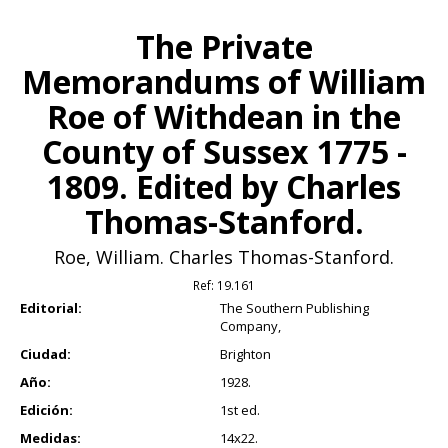
The Private
Memorandums of William
Roe of Withdean in the
County of Sussex 1775 -
1809. Edited by Charles
Thomas-Stanford.
Roe, William. Charles Thomas-Stanford.
Ref:
19.161
Editorial:
The Southern Publishing
Company,
Ciudad:
Brighton
Año:
1928.
Edición:
1st ed.
Medidas:
14x22.