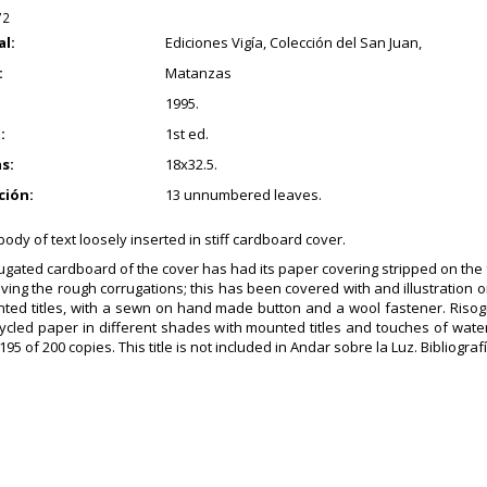
72
al:
Ediciones Vigía, Colección del San Juan,
:
Matanzas
1995.
:
1st ed.
s:
18x32.5.
ción:
13 unnumbered leaves.
ody of text loosely inserted in stiff cardboard cover.
ugated cardboard of the cover has had its paper covering stripped on the f
aving the rough corrugations; this has been covered with and illustration o
ted titles, with a sewn on hand made button and a wool fastener. Risog
cycled paper in different shades with mounted titles and touches of wat
5 of 200 copies. This title is not included in Andar sobre la Luz. Bibliografí