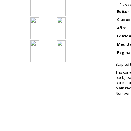
Ref:
26.7
Editori
Ciudad
Año:
Edición
Medida
Pagina
Stapled b
The corr
back, le
out moun
plain re
Number 19