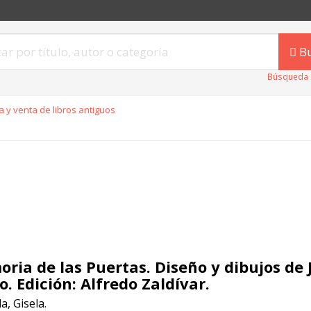
B
Búsqueda 
 y venta de libros antiguos
ria de las Puertas. Diseño y dibujos de 
o. Edición: Alfredo Zaldívar.
, Gisela.