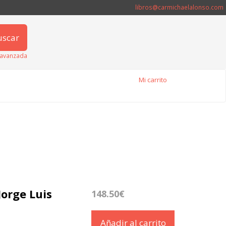
libros@carmichaelalonso.com
uscar
avanzada
Mi carrito
Jorge Luis
148.50€
Añadir al carrito