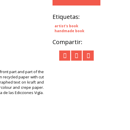
Etiquetas:
artist's book
handmade book
Compartir:
ront part and part of the
n recycled paper with cut
raphed text on kraft and
ercolour and crepe paper.
a de las Edicciones Vigía.