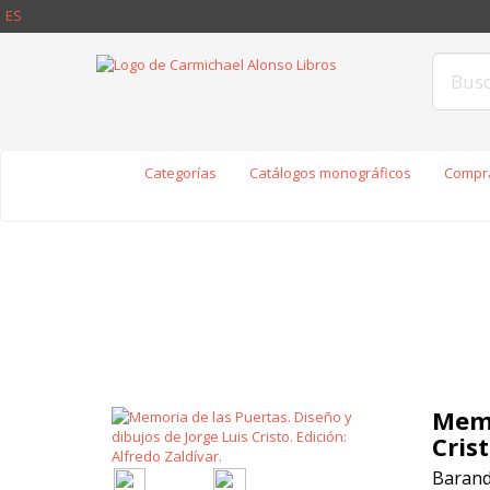
ES
Categorías
Catálogos monográficos
Compra
Memo
Crist
Baranda