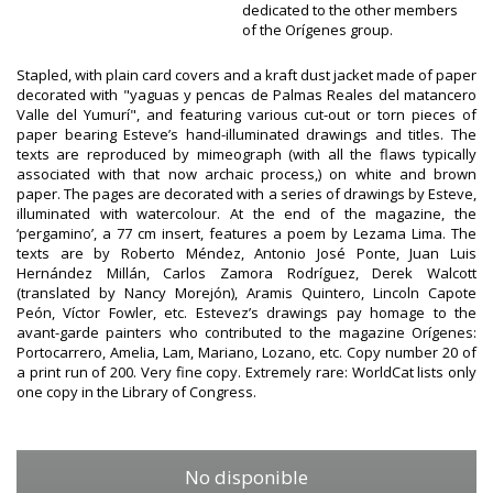
dedicated to the other members
of the Orígenes group.
Stapled, with plain card covers and a kraft dust jacket made of paper
decorated with "yaguas y pencas de Palmas Reales del matancero
Valle del Yumurí", and featuring various cut-out or torn pieces of
paper bearing Esteve’s hand-illuminated drawings and titles. The
texts are reproduced by mimeograph (with all the flaws typically
associated with that now archaic process,) on white and brown
paper. The pages are decorated with a series of drawings by Esteve,
illuminated with watercolour. At the end of the magazine, the
‘pergamino’, a 77 cm insert, features a poem by Lezama Lima. The
texts are by Roberto Méndez, Antonio José Ponte, Juan Luis
Hernández Millán, Carlos Zamora Rodríguez, Derek Walcott
(translated by Nancy Morejón), Aramis Quintero, Lincoln Capote
Peón, Víctor Fowler, etc. Estevez’s drawings pay homage to the
avant-garde painters who contributed to the magazine Orígenes:
Portocarrero, Amelia, Lam, Mariano, Lozano, etc. Copy number 20 of
a print run of 200. Very fine copy. Extremely rare: WorldCat lists only
one copy in the Library of Congress.
No disponible