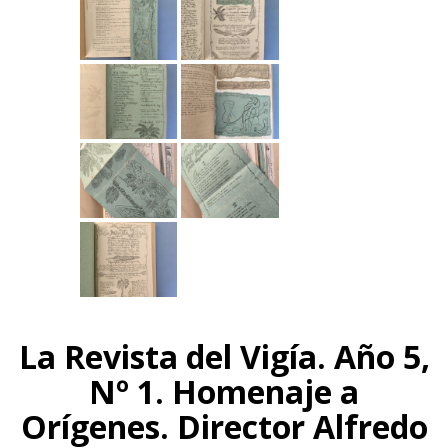
La Revista del Vigía. Año 5,
Nº 1. Homenaje a
Orígenes. Director Alfredo