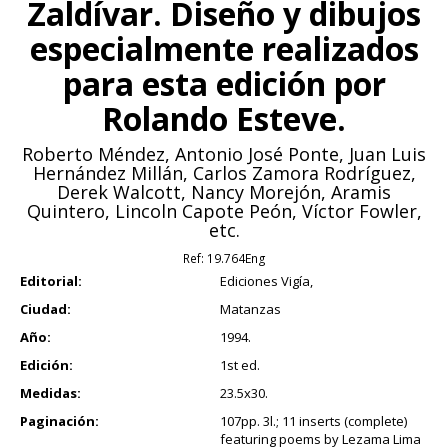
Zaldívar. Diseño y dibujos
especialmente realizados
para esta edición por
Rolando Esteve.
Roberto Méndez, Antonio José Ponte, Juan Luis
Hernández Millán, Carlos Zamora Rodríguez,
Derek Walcott, Nancy Morejón, Aramis
Quintero, Lincoln Capote Peón, Víctor Fowler,
etc.
Ref:
19.764Eng
Editorial:
Ediciones Vigía,
Ciudad:
Matanzas
Año:
1994.
Edición:
1st ed.
Medidas:
23.5x30.
Paginación:
107pp. 3l.; 11 inserts (complete)
featuring poems by Lezama Lima