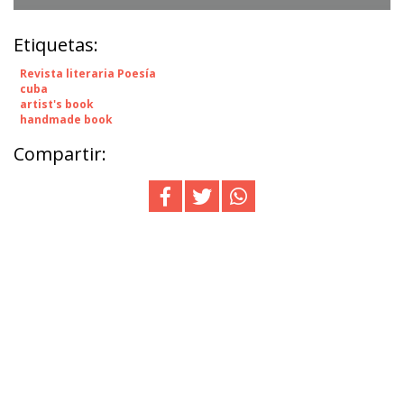
Etiquetas:
Revista literaria Poesía
cuba
artist's book
handmade book
Compartir: