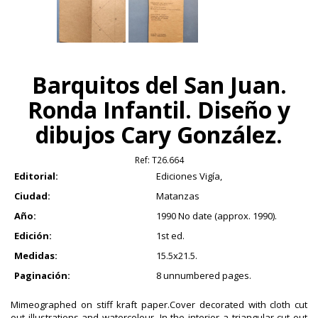
Barquitos del San Juan.
Ronda Infantil. Diseño y
dibujos Cary González.
Ref:
T26.664
Editorial:
Ediciones Vigía,
Ciudad:
Matanzas
Año:
1990 No date (approx. 1990).
Edición:
1st ed.
Medidas:
15.5x21.5.
Paginación:
8 unnumbered pages.
Mimeographed on stiff kraft paper.Cover decorated with cloth cut
out illustrations and watercolour. In the interior a triangular cut out