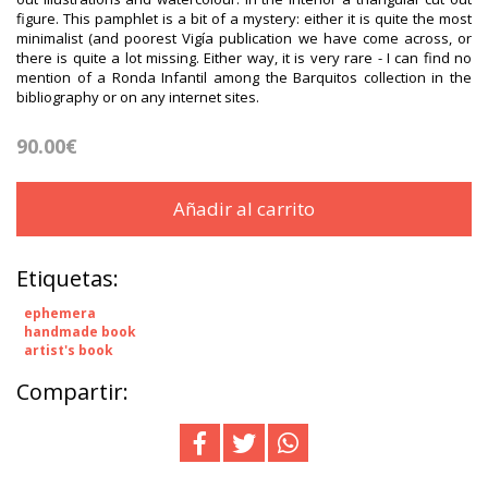
figure. This pamphlet is a bit of a mystery: either it is quite the most
minimalist (and poorest Vigía publication we have come across, or
there is quite a lot missing. Either way, it is very rare - I can find no
mention of a Ronda Infantil among the Barquitos collection in the
bibliography or on any internet sites.
90.00€
Añadir al carrito
Etiquetas:
ephemera
handmade book
artist's book
Compartir: