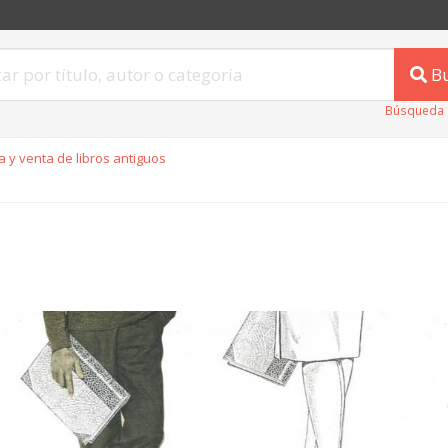
B
Búsqueda 
 y venta de libros antiguos