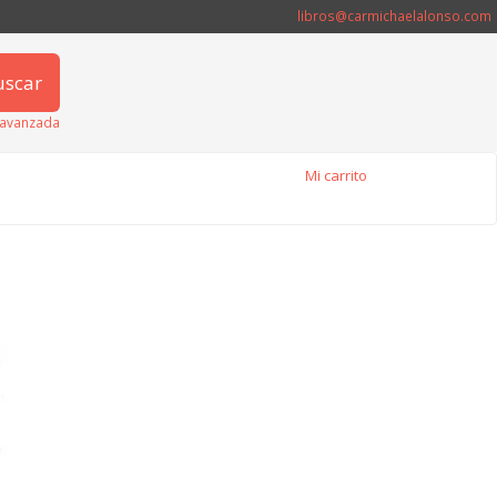
libros@carmichaelalonso.com
uscar
avanzada
Mi carrito