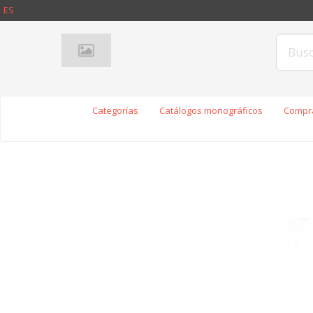
ES
Categorías
Catálogos monográficos
Compra