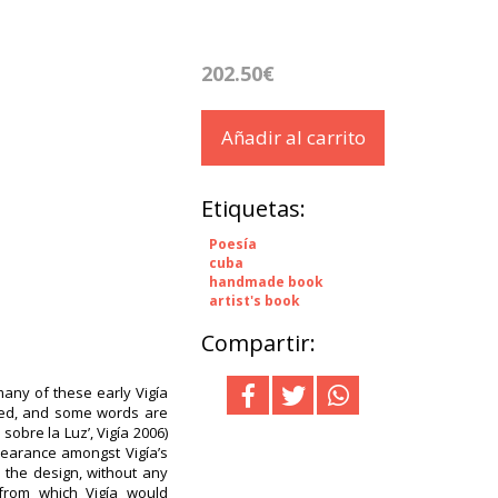
202.50€
Añadir al carrito
Etiquetas:
Poesía
cuba
handmade book
artist's book
Compartir:
any of these early Vigía
ired, and some words are
r sobre la Luz’, Vigía 2006)
pearance amongst Vigía’s
o the design, without any
 from which Vigía would