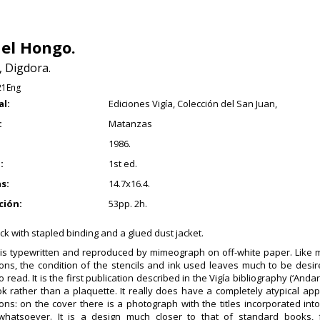
 el Hongo.
, Digdora.
21Eng
al:
Ediciones Vigía, Colección del San Juan,
:
Matanzas
1986.
:
1st ed.
s:
14.7x16.4.
ción:
53pp. 2h.
k with stapled binding and a glued dust jacket.
 is typewritten and reproduced by mimeograph on off-white paper. Like m
ions, the condition of the stencils and ink used leaves much to be des
 to read. It is the first publication described in the Vigía bibliography (‘Anda
k rather than a plaquette. It really does have a completely atypical ap
ions: on the cover there is a photograph with the titles incorporated int
 whatsoever. It is a design much closer to that of standard books,