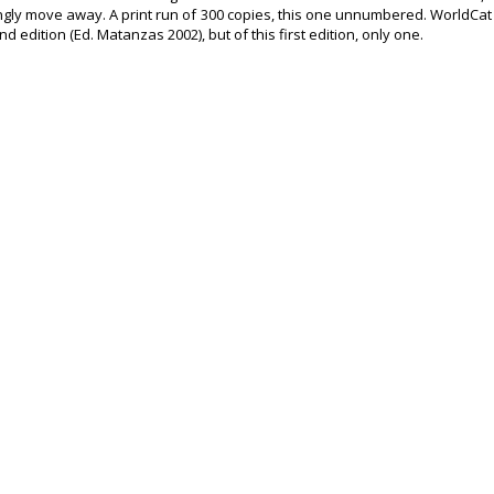
ngly move away. A print run of 300 copies, this one unnumbered. WorldCat
d edition (Ed. Matanzas 2002), but of this first edition, only one.