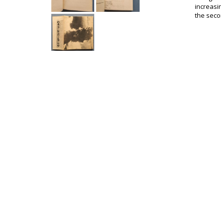
increasi
the secon