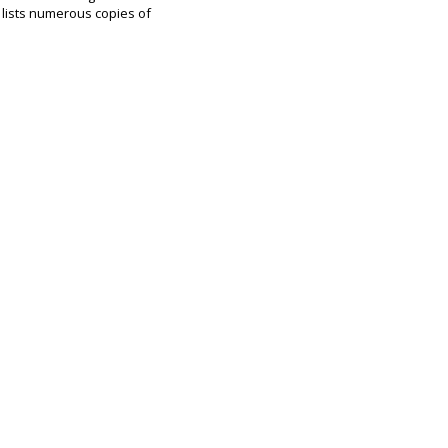
 lists numerous copies of