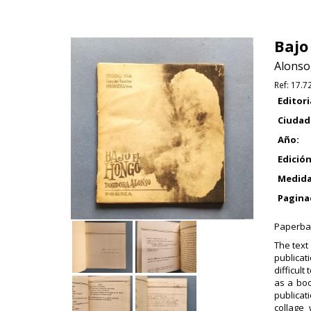
Bajo
Alonso
Ref:
17.7
Editori
Ciudad
Año:
Edición
Medida
Pagina
Paperbac
The text
publicat
difficult
as a boo
publicat
collage