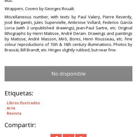
illus.
Wrappers. Covers by Georges Roualt.
Miscellaneous number, with texts by Paul Valery, Pierre Reverdy,
José Bergamín, Jules Supervielle, Ambroise Vollard, Federico García
Lorca (with 2 unpublished drawings), Jean-Paul Sartre, etc. Original
lithographs by Henri Matisse, André Derain. Drawings and paintings
by Matisse, André Masson, Miró, Bores, Henri Rousseau, etc. Fine
colour reproductions of 15th & 16th century illuminations. Photos by
Brassäi, Bill Brandt, etc. Hinges slightly rubbed, but near fine.
No disponible
Etiquetas:
Libros Ilustrados
Arte
Revista
Compartir: