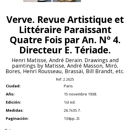
Verve. Revue Artistique et
Littéraire Paraissant
Quatre Fois par An. Nº 4.
Directeur E. Tériade.
Henri Matisse, André Derain. Drawings and
paintings by Matisse, André Masson, Miró,
Bores, Henri Rousseau, Brassäi, Bill Brandt, etc.
Ref:
2.2625
Ciudad:
Paris
Año:
15 novembre 1938.
Edición:
1st ed.
Medidas:
26.7x35.7.
Paginación:
134pp. 2l.