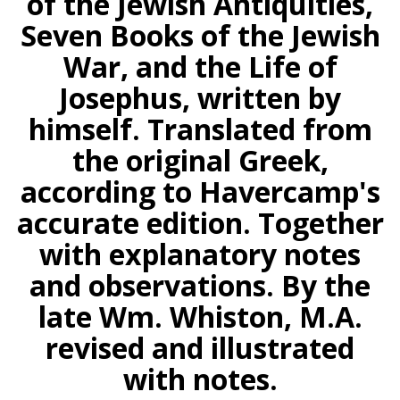
of the Jewish Antiquities,
Seven Books of the Jewish
War, and the Life of
Josephus, written by
himself. Translated from
the original Greek,
according to Havercamp's
accurate edition. Together
with explanatory notes
and observations. By the
late Wm. Whiston, M.A.
revised and illustrated
with notes.