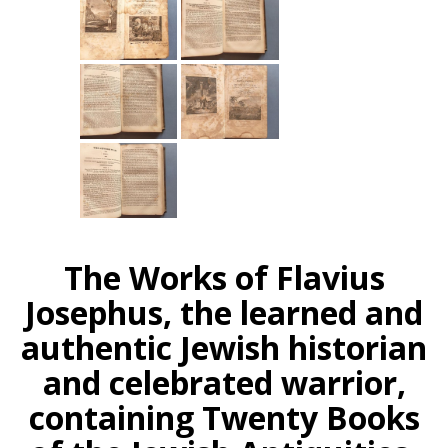
The Works of Flavius
Josephus, the learned and
authentic Jewish historian
and celebrated warrior,
containing Twenty Books