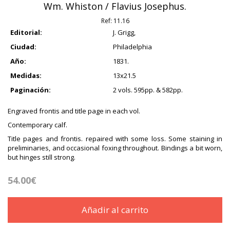
Wm. Whiston / Flavius Josephus.
Ref:
11.16
Editorial:
J. Grigg,
Ciudad:
Philadelphia
Año:
1831.
Medidas:
13x21.5
Paginación:
2 vols. 595pp. & 582pp.
Engraved frontis and title page in each vol.
Contemporary calf.
Title pages and frontis. repaired with some loss. Some staining in
preliminaries, and occasional foxing throughout. Bindings a bit worn,
but hinges still strong.
54.00€
Añadir al carrito