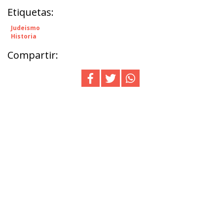
Etiquetas:
Judeismo
Historia
Compartir: